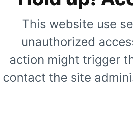
This website use se
unauthorized access
action might trigger t
contact the site adminis