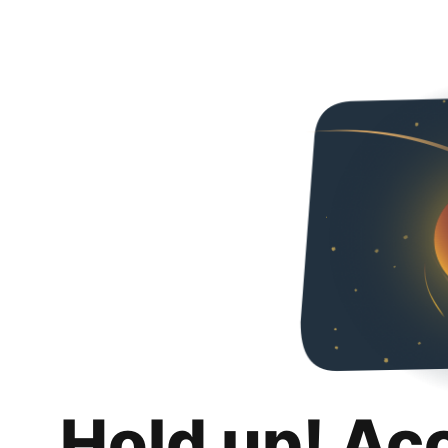
Hold up! Ac