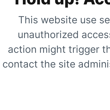
This website use se
unauthorized access
action might trigger t
contact the site adminis