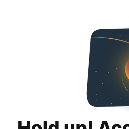
Hold up! Ac