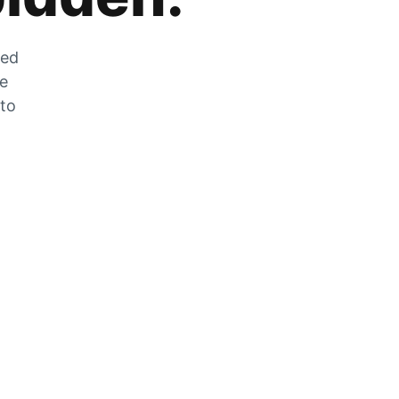
zed
he
 to