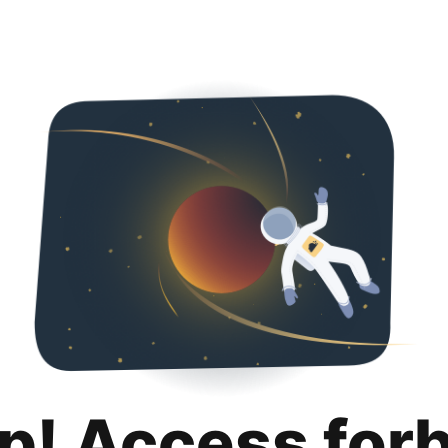
p! Access for