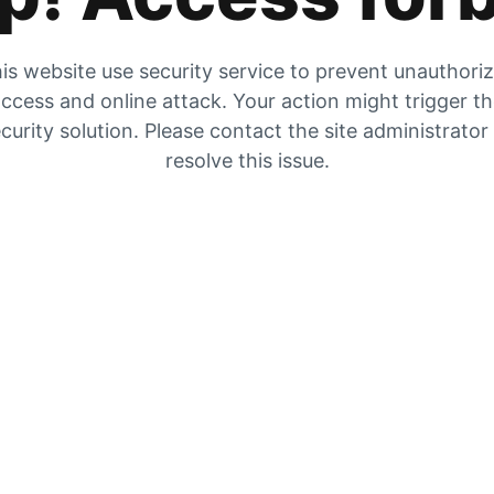
is website use security service to prevent unauthori
ccess and online attack. Your action might trigger t
curity solution. Please contact the site administrator
resolve this issue.