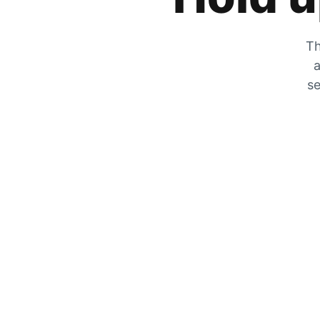
Th
a
se