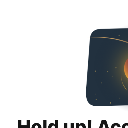
Hold up! Ac