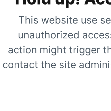
This website use se
unauthorized access
action might trigger t
contact the site adminis