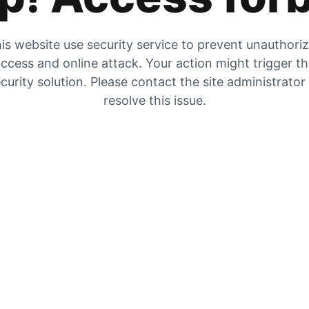
is website use security service to prevent unauthori
ccess and online attack. Your action might trigger t
curity solution. Please contact the site administrator
resolve this issue.