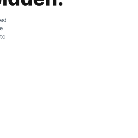
zed
he
 to