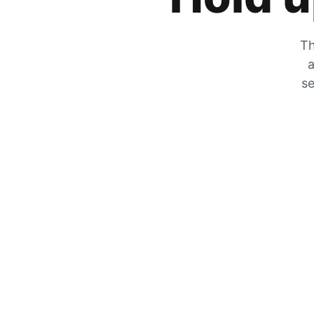
Th
a
se