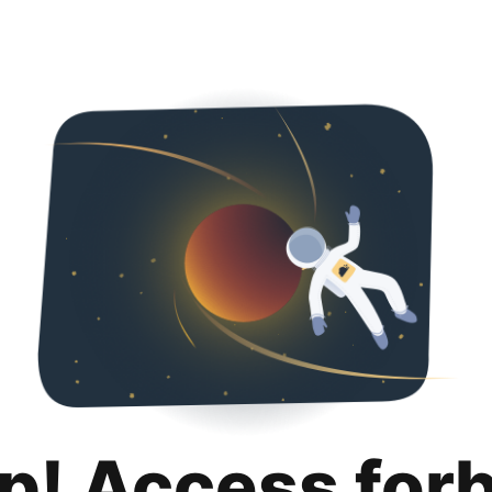
p! Access for