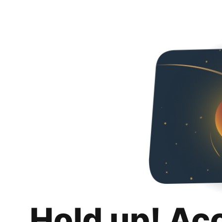
Hold up! Ac