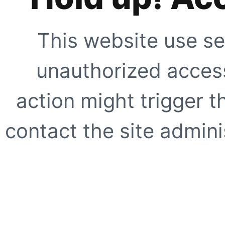
This website use se
unauthorized access
action might trigger t
contact the site adminis