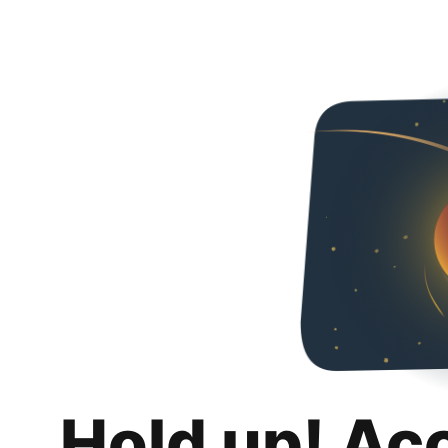
Hold up! Ac