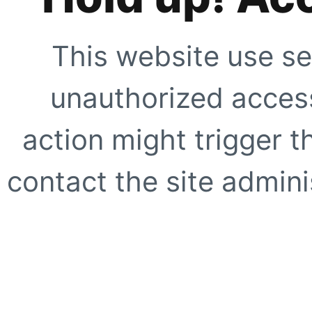
This website use se
unauthorized access
action might trigger t
contact the site adminis