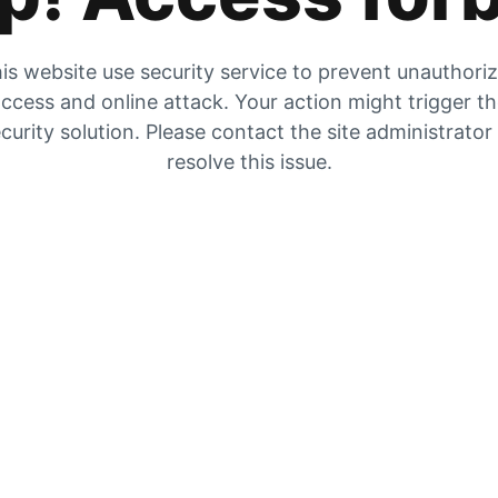
is website use security service to prevent unauthori
ccess and online attack. Your action might trigger t
curity solution. Please contact the site administrator
resolve this issue.