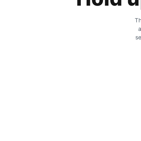
Th
a
se