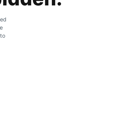
zed
he
 to