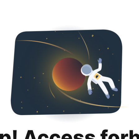
p! Access for