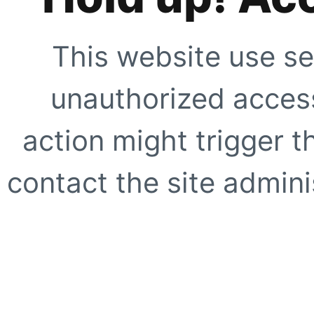
This website use se
unauthorized access
action might trigger t
contact the site adminis