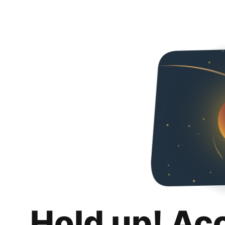
Hold up! Ac