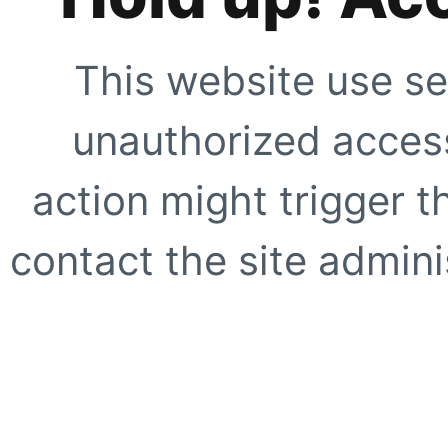
This website use se
unauthorized access
action might trigger t
contact the site adminis