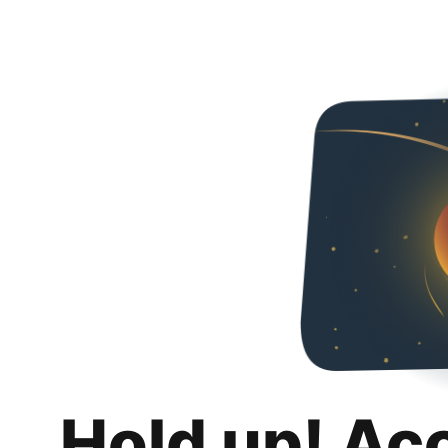
Hold up! Ac