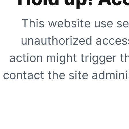
This website use se
unauthorized access
action might trigger t
contact the site adminis