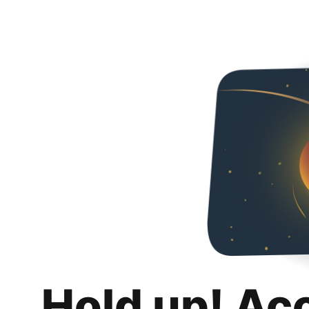
Hold up! Ac