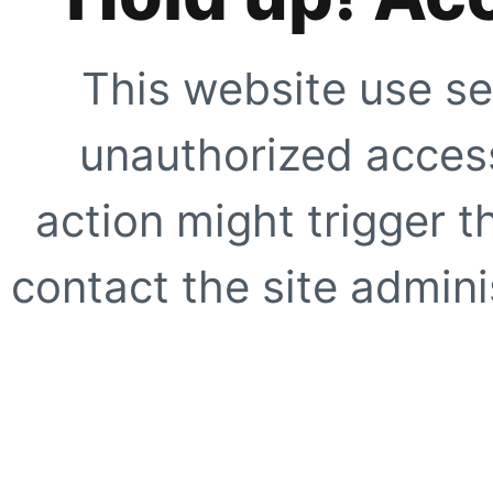
This website use se
unauthorized access
action might trigger t
contact the site adminis