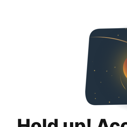
Hold up! Ac