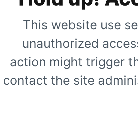
This website use se
unauthorized access
action might trigger t
contact the site adminis