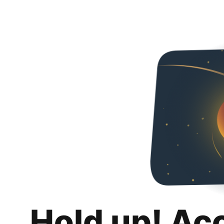
Hold up! Ac