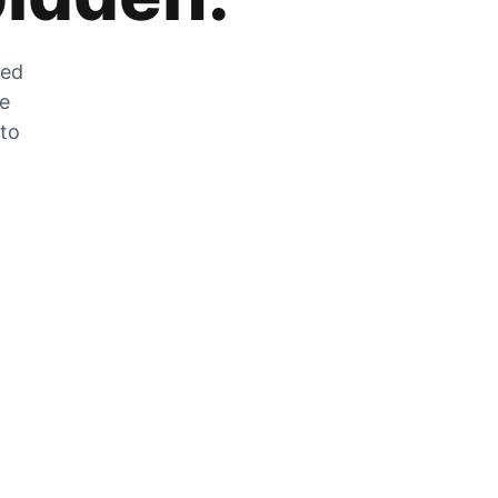
zed
he
 to