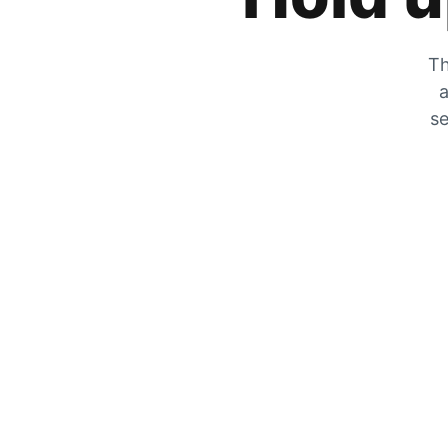
Th
a
se