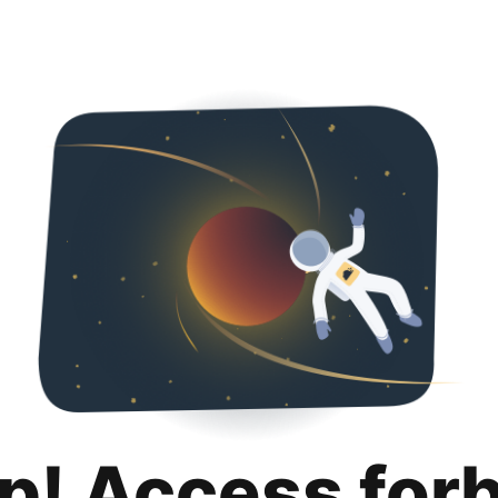
p! Access for