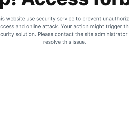
is website use security service to prevent unauthori
ccess and online attack. Your action might trigger t
curity solution. Please contact the site administrator
resolve this issue.