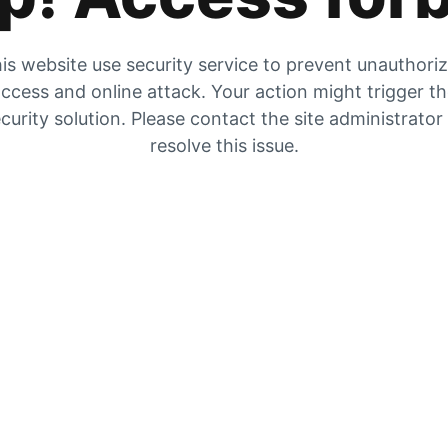
is website use security service to prevent unauthori
ccess and online attack. Your action might trigger t
curity solution. Please contact the site administrator
resolve this issue.