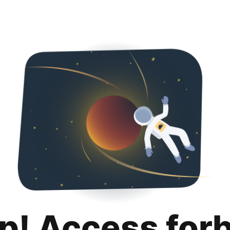
p! Access for