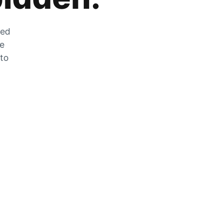
zed
he
 to