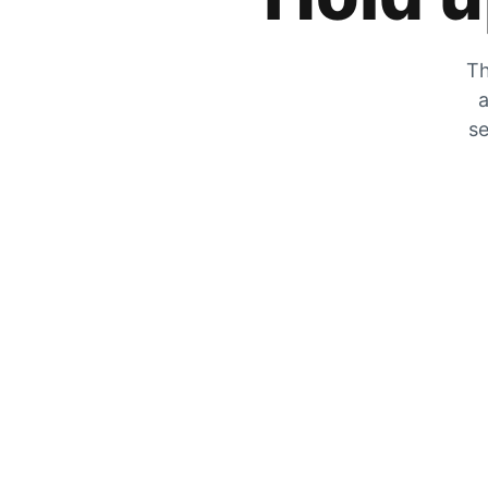
Th
a
se