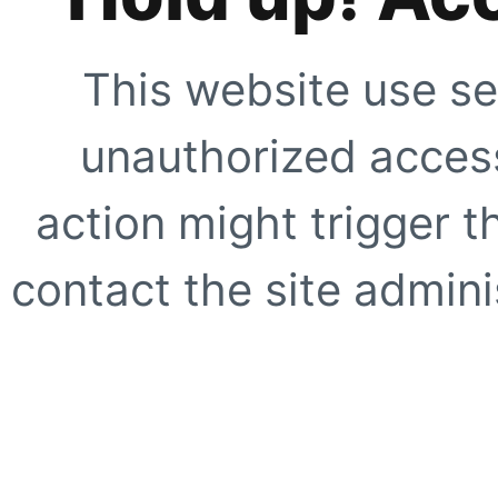
This website use se
unauthorized access
action might trigger t
contact the site adminis