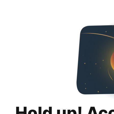
Hold up! Ac