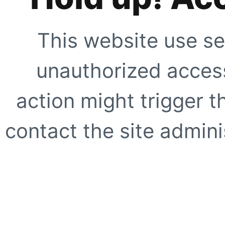
This website use se
unauthorized access
action might trigger t
contact the site adminis