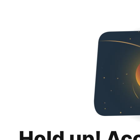
Hold up! Ac