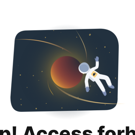
p! Access for