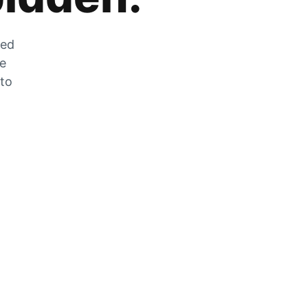
zed
he
 to