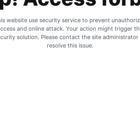
is website use security service to prevent unauthori
ccess and online attack. Your action might trigger t
curity solution. Please contact the site administrator
resolve this issue.