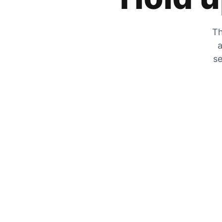
Th
a
se