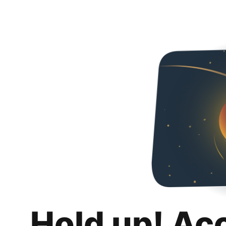
Hold up! Ac