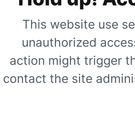
This website use se
unauthorized access
action might trigger t
contact the site adminis