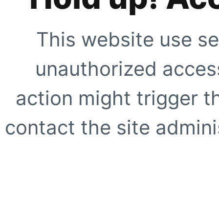
This website use se
unauthorized access
action might trigger t
contact the site adminis