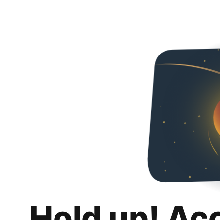
Hold up! Ac