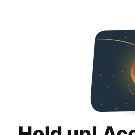
Hold up! Ac