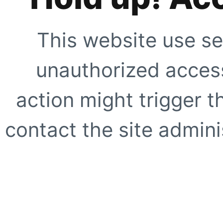
This website use se
unauthorized access
action might trigger t
contact the site adminis