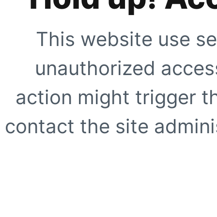
This website use se
unauthorized access
action might trigger t
contact the site adminis