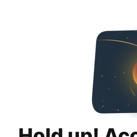
Hold up! Ac