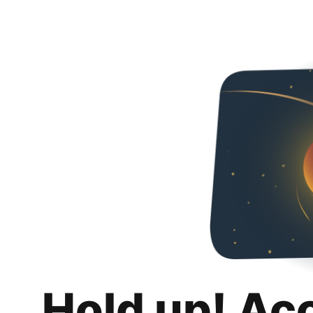
Hold up! Ac