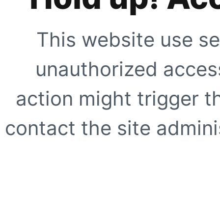
This website use se
unauthorized access
action might trigger t
contact the site adminis