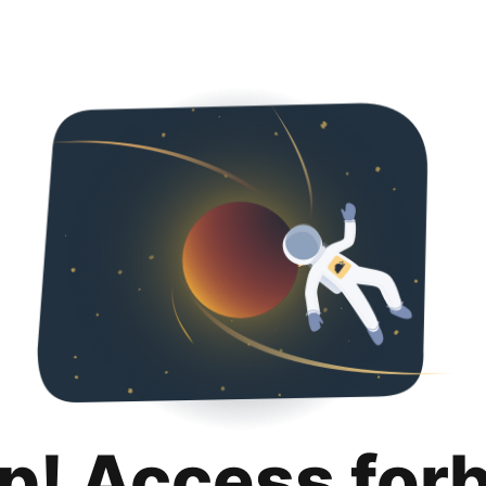
p! Access for