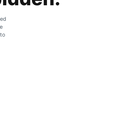
zed
he
 to