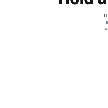
Th
a
se