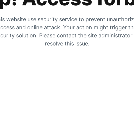
is website use security service to prevent unauthori
ccess and online attack. Your action might trigger t
curity solution. Please contact the site administrator
resolve this issue.