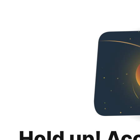
Hold up! Ac