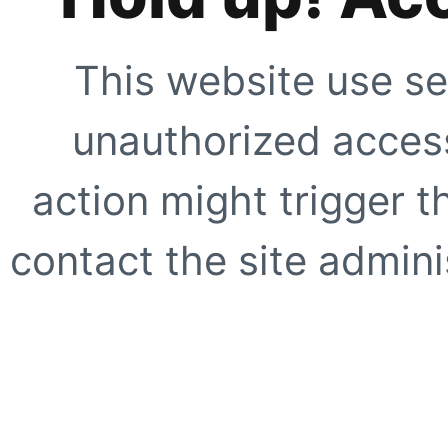
This website use se
unauthorized access
action might trigger t
contact the site adminis