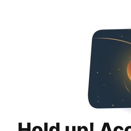
Hold up! Ac