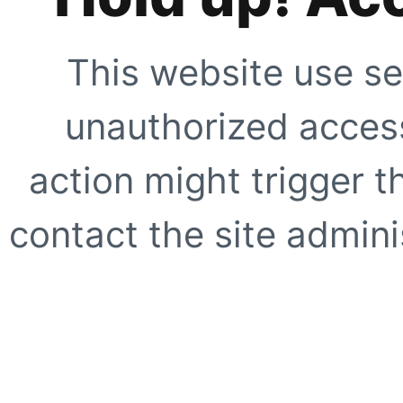
This website use se
unauthorized access
action might trigger t
contact the site adminis