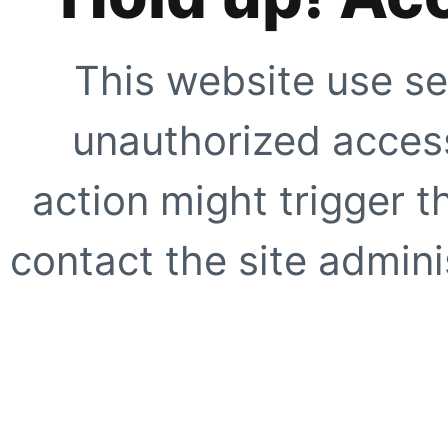
This website use se
unauthorized access
action might trigger t
contact the site adminis