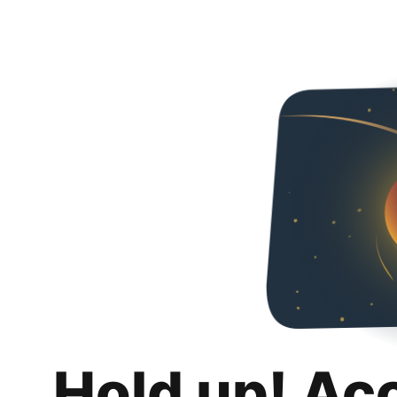
Hold up! Ac