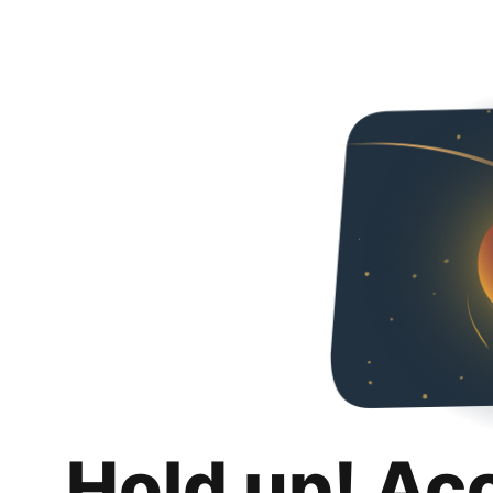
Hold up! Ac