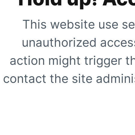
This website use se
unauthorized access
action might trigger t
contact the site adminis