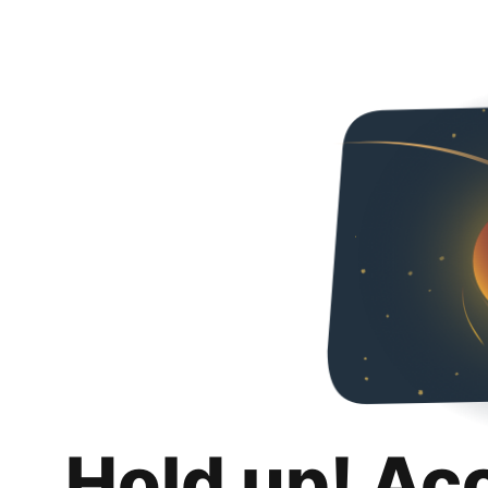
Hold up! Ac