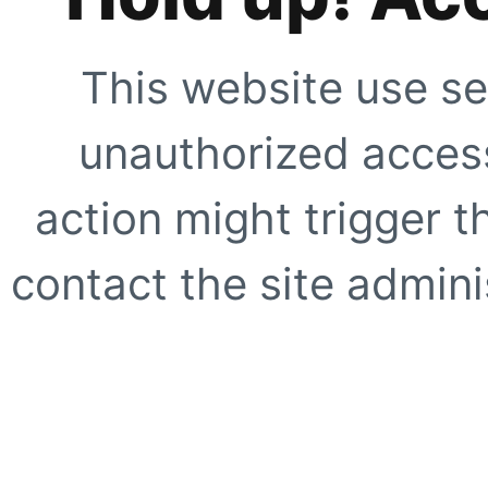
This website use se
unauthorized access
action might trigger t
contact the site adminis